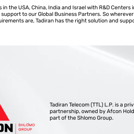
s in the USA, China, India and Israel with R&D Centers i
 support to our Global Business Partners. So whereve
rements are, Tadiran has the right solution and suppo
Tadiran Telecom (TTL) L.P. is a pri
partnership, owned by Afcon Hold
part of the Shlomo Group.