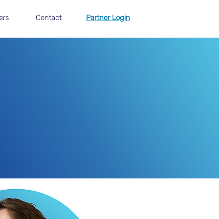
ers
Contact
Partner Login