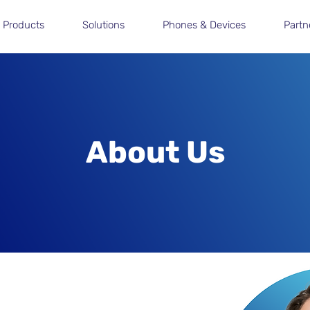
Products
Solutions
Phones & Devices
Partn
About Us