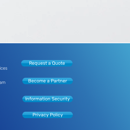
Request a Quote
ices
Become a Partner
eam
Information Security
Privacy Policy