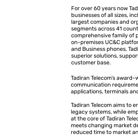
For over 60 years now Tad
businesses of all sizes, in
largest companies and org
segments across 41 countr
comprehensive family of 
on-premises UC&C platfor
and Business phones, Tad
superior solutions, support
customer base.
Tadiran Telecom’s award-w
communication requiremen
applications, terminals a
Tadiran Telecom aims to e
legacy systems, while emph
at the core of Tadiran Te
meets changing market de
reduced time to market a