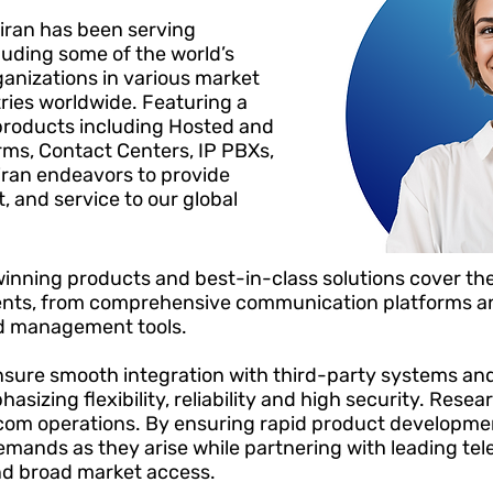
iran has been serving
cluding some of the world’s
anizations in various market
ies worldwide. Featuring a
products including Hosted and
ms, Contact Centers, IP PBXs,
iran endeavors to provide
, and service to our global
inning products and best-in-class solutions cover the
ts, from comprehensive communication platforms an
nd management tools.
nsure smooth integration with third-party systems and
asizing flexibility, reliability and high security. Res
lecom operations. By ensuring rapid product developme
mands as they arise while partnering
with leading te
nd broad market access.