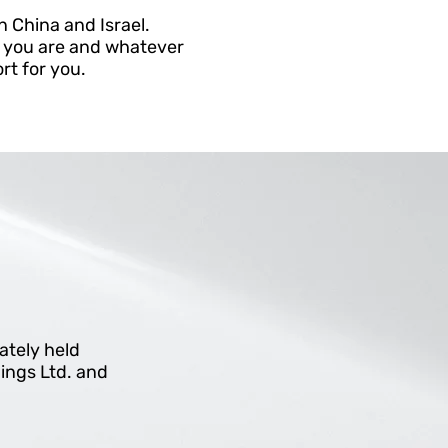
n China and Israel.
r you are and whatever
rt for you.
vately held
ings Ltd. and