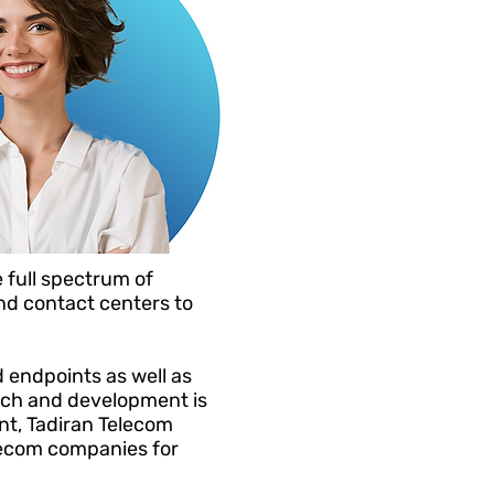
 full spectrum of
d contact centers to
 endpoints as well as
earch and development is
nt, Tadiran Telecom
lecom companies for