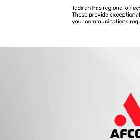
Tadiran has regional office
These provide exceptional
your communications requi