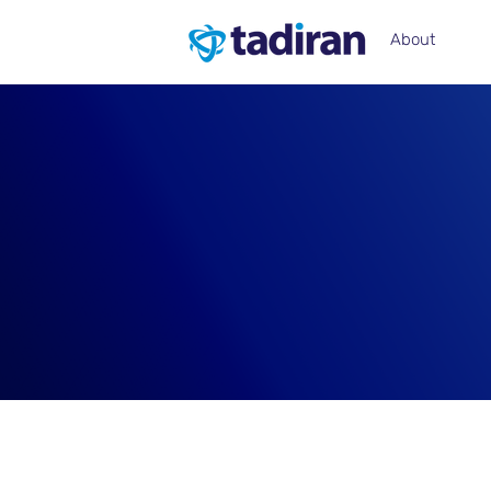
About