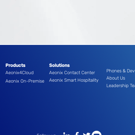
Products
Solutions
Phones & Dev
Aeonix4Cloud
Aeonix Contact Center
About Us
Aeonix Smart Hospitality
Aeonix On-Premise
Leadership T