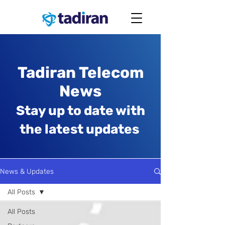
Tadiran Telecom
News
Stay up to date with
the latest updates
News & Updates
All Posts
All Posts