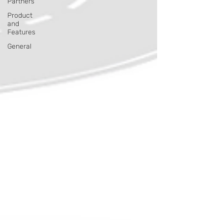
Partners
Product
and
Features
General