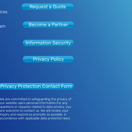
Request a Quote
ices
Become a Partner
eam
Information Security
Privacy Policy
Privacy Protection Contact Form
We are committed to safeguarding the privacy of
our website users personal information.For any
questions or requests related to data privacy, you
are welcome to contact us. We will review your
inquiry and respond as promptly as possible, in
accordance with applicable data protection laws