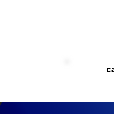
without compromising
reliability.
Aeo
API · Dispatch Conso
Emergency 
ca