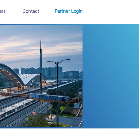
ers
Contact
Partner Login