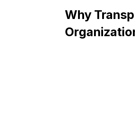
Why Transp
Organizati
Zero
Downtime
Geo and local redundancy
ensures uninterrupted serv
even during site failures,
network outages, or power
disruptions. Automatically.
Without intervention.