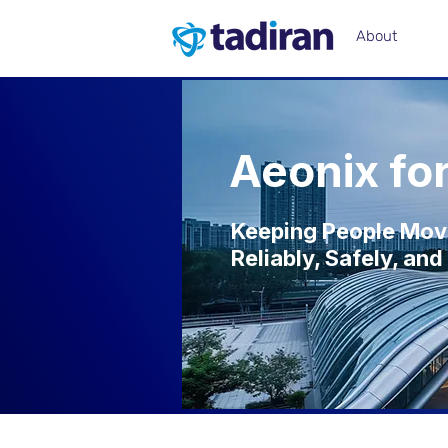
About
Aeonix fo
Keeping People Mo
Reliably, Safely, a