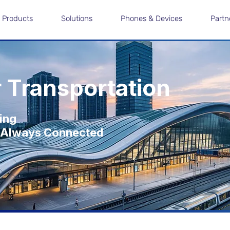
Products
Solutions
Phones & Devices
Partn
r Transportation
ving
nd Always Connected