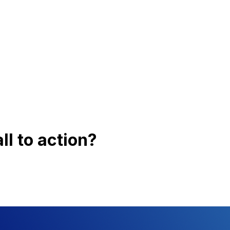
the transportation sector.
nix Applications
le · Recording · Multi-Party Conference
·
Conference · Contact Center
ll to action?