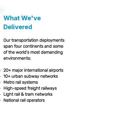
What We've
Delivered
Our transportation deployments
span four continents and some
of the world's most demanding
environments:
20+ major international airports
10+ urban subway networks
Metro rail systems
High-speed freight railways
Light rail & tram networks
National rail operators