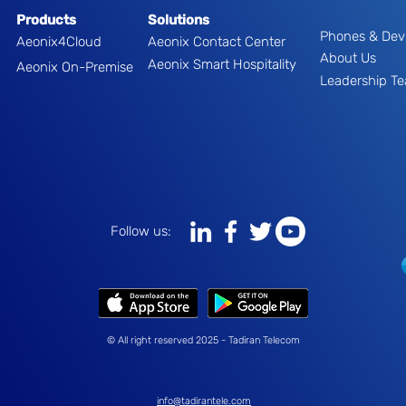
Products
Solutions
Phones & Dev
Aeonix4Cloud
Aeonix Contact Center
About Us
Aeonix Smart Hospitality
Aeonix On-Premise
Leadership T
Follow us:
© All right reserved 2025 - Tadiran Telecom
info@tadirantele.com