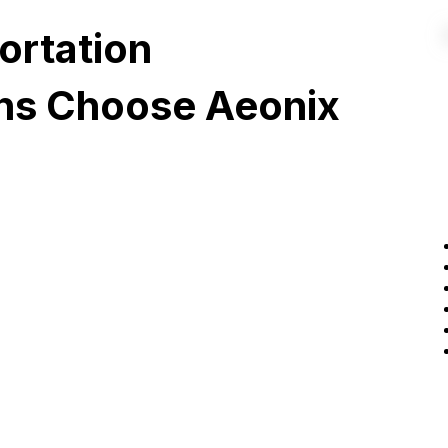
ortation
ons Choose Aeonix
Ecosystem
Integration
Aeonix connects seamlessly
with fleet management, CAD,
ice
SCADA, and other platforms
your teams already rely on,
delivering a unified operational
picture through open APIs and
proven integrations.