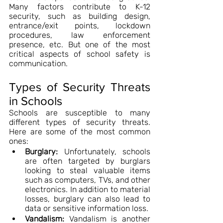
Many factors contribute to K-12 
security, such as building design, 
entrance/exit points, lockdown 
procedures, law enforcement 
presence, etc. But one of the most 
critical aspects of school safety is 
communication.
Types of Security Threats 
in Schools
Schools are susceptible to many 
different types of security threats. 
Here are some of the most common 
ones:
Burglary:
 Unfortunately, schools 
are often targeted by burglars 
looking to steal valuable items 
such as computers, TVs, and other 
electronics. In addition to material 
losses, burglary can also lead to 
data or sensitive information loss.
Vandalism:
 Vandalism is another 