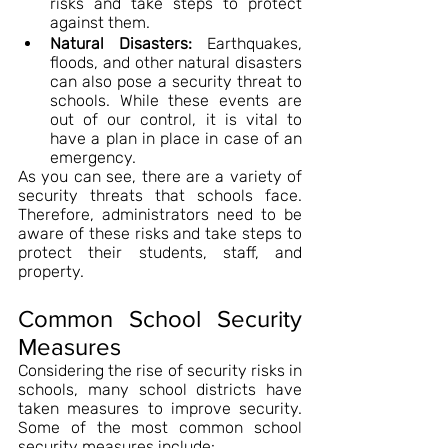
risks and take steps to protect 
against them.
Natural Disasters:
 Earthquakes, 
floods, and other natural disasters 
can also pose a security threat to 
schools. While these events are 
out of our control, it is vital to 
have a plan in place in case of an 
emergency.
As you can see, there are a variety of 
security threats that schools face. 
Therefore, administrators need to be 
aware of these risks and take steps to 
protect their students, staff, and 
property.
Common School Security 
Measures
Considering the rise of security risks in 
schools, many school districts have 
taken measures to improve security. 
Some of the most common school 
security measures include: