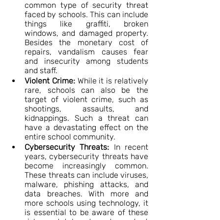
common type of security threat 
faced by schools. This can include 
things like graffiti, broken 
windows, and damaged property. 
Besides the monetary cost of 
repairs, vandalism causes fear 
and insecurity among students 
and staff.
Violent Crime:
 While it is relatively 
rare, schools can also be the 
target of violent crime, such as 
shootings, assaults, and 
kidnappings. Such a threat can 
have a devastating effect on the 
entire school community.
Cybersecurity Threats:
 In recent 
years, cybersecurity threats have 
become increasingly common. 
These threats can include viruses, 
malware, phishing attacks, and 
data breaches. With more and 
more schools using technology, it 
is essential to be aware of these 