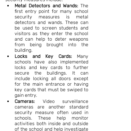
Metal Detectors and Wands:
 The 
first entry point for many school 
security measures is metal 
detectors and wands. These can 
be used to screen students and 
visitors as they enter the school 
and can help to deter weapons 
from being brought into the 
building.
Locks and Key Cards:
 Many 
schools have also implemented 
locks and key cards to further 
secure the buildings. It can 
include locking all doors except 
for the main entrance or having 
key cards that must be swiped to 
gain entry.
Cameras:
 Video surveillance 
cameras are another standard 
security measure often used in 
schools. These help monitor 
activities both inside and outside 
of the school and help investigate 