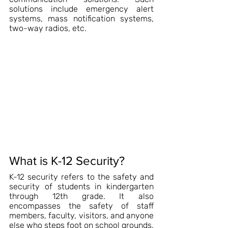
solutions include emergency alert 
systems, mass notification systems, 
two-way radios, etc.
What is K-12 Security?
K-12 security refers to the safety and 
security of students in kindergarten 
through 12th grade. It also 
encompasses the safety of staff 
members, faculty, visitors, and anyone 
else who steps foot on school grounds.