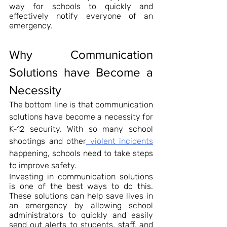
way for schools to quickly and 
effectively notify everyone of an 
emergency.
Why Communication 
Solutions have Become a 
Necessity
The bottom line is that communication 
solutions have become a necessity for 
K-12 security. With so many school 
shootings and other
 violent incidents
happening, schools need to take steps 
to improve safety.
Investing in communication solutions 
is one of the best ways to do this. 
These solutions can help save lives in 
an emergency by allowing school 
administrators to quickly and easily 
send out alerts to students, staff, and 