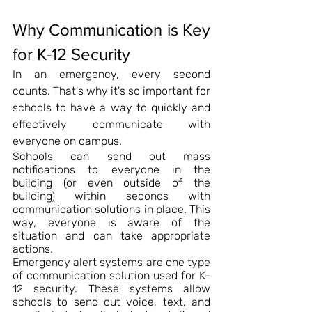
Why Communication is Key 
for K-12 Security
In an emergency, every second 
counts. That's why it's so important for 
schools to have a way to quickly and 
effectively communicate with 
everyone on campus.
Schools can send out mass 
notifications to everyone in the 
building (or even outside of the 
building) within seconds with 
communication solutions in place. This 
way, everyone is aware of the 
situation and can take appropriate 
actions.
Emergency alert systems are one type 
of communication solution used for K-
12 security. These systems allow 
schools to send out voice, text, and 