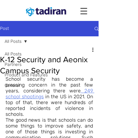
Post
All Posts
All Posts
K-12 Security and Aeonix
Partners
Campus Security
Product and Features
School security has become a 
pressing concern in the past few 
General
years, considering there were
 249 
school shootings
 in the US in 2021. On 
top of that, there were hundreds of 
reported incidents of violence in 
schools.
The good news is that schools can do 
some things to improve safety, and 
one of those things is investing in 
communication solutions. Such 