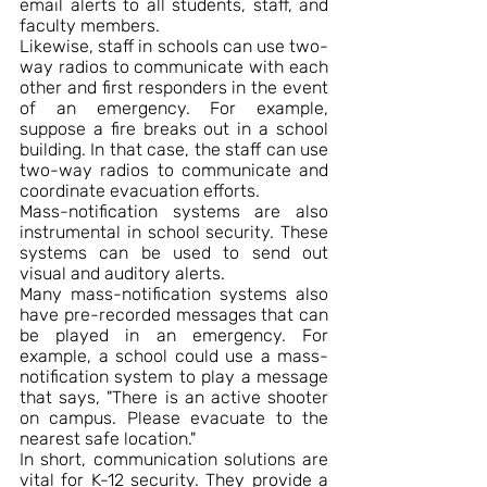
email alerts to all students, staff, and 
faculty members.
Likewise, staff in schools can use two-
way radios to communicate with each 
other and first responders in the event 
of an emergency. For example, 
suppose a fire breaks out in a school 
building. In that case, the staff can use 
two-way radios to communicate and 
coordinate evacuation efforts.
Mass-notification systems are also 
instrumental in school security. These 
systems can be used to send out 
visual and auditory alerts.
Many mass-notification systems also 
have pre-recorded messages that can 
be played in an emergency. For 
example, a school could use a mass-
notification system to play a message 
that says, "There is an active shooter 
on campus. Please evacuate to the 
nearest safe location."
In short, communication solutions are 
vital for K-12 security. They provide a 