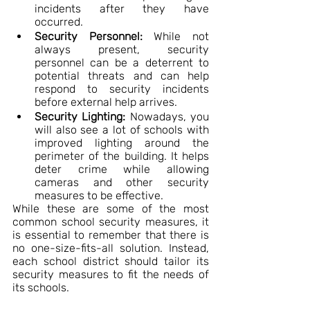
incidents after they have 
occurred.
Security Personnel:
 While not 
always present, security 
personnel can be a deterrent to 
potential threats and can help 
respond to security incidents 
before external help arrives.
Security Lighting:
 Nowadays, you 
will also see a lot of schools with 
improved lighting around the 
perimeter of the building. It helps 
deter crime while allowing 
cameras and other security 
measures to be effective.
While these are some of the most 
common school security measures, it 
is essential to remember that there is 
no one-size-fits-all solution. Instead, 
each school district should tailor its 
security measures to fit the needs of 
its schools.