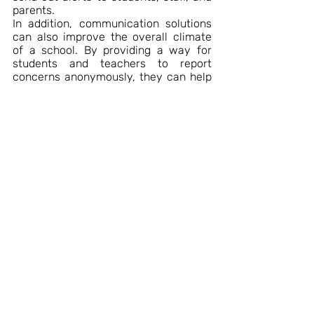
parents.
In addition, communication solutions 
can also improve the overall climate 
of a school. By providing a way for 
students and teachers to report 
concerns anonymously, they can help 
create a more positive and safe 
environment for everyone involved.
Recent Posts
See All