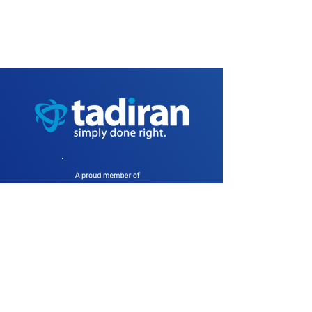
Products
Aeonix4Cloud
Aeonix On-Premise