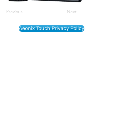
Previous
Next
Aeonix Touch Privacy Policy