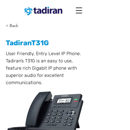
< Back
TadiranT31G
User Friendly, Entry Level IP Phone.
Tadiran’s T31G is an easy to use,
feature rich Gigabit IP phone with
superior audio for excellent
communications.