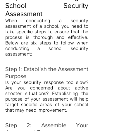
School Security 
Assessment
When conducting a security 
assessment of a school, you need to 
take specific steps to ensure that the 
process is thorough and effective. 
Below are six steps to follow when 
conducting a school security 
assessment:
Step 1: Establish the Assessment 
Purpose
Is your security response too slow? 
Are you concerned about active 
shooter situations? Establishing the 
purpose of your assessment will help 
target specific areas of your school 
that may need improvement.
Step 2: Assemble Your 