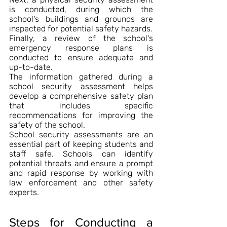
is conducted, during which the 
school's buildings and grounds are 
inspected for potential safety hazards.
Finally, a review of the school's 
emergency response plans is 
conducted to ensure adequate and 
up-to-date.
The information gathered during a 
school security assessment helps 
develop a comprehensive safety plan 
that includes specific 
recommendations for improving the 
safety of the school.
School security assessments are an 
essential part of keeping students and 
staff safe. Schools can identify 
potential threats and ensure a prompt 
and rapid response by working with 
law enforcement and other safety 
experts.
Steps for Conducting a 