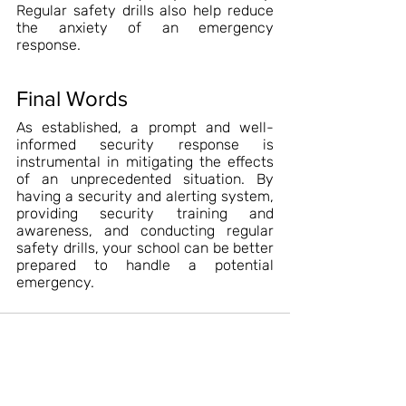
Regular safety drills also help reduce 
the anxiety of an emergency 
response.
Final Words
As established, a prompt and well-
informed security response is 
instrumental in mitigating the effects 
of an unprecedented situation. By 
having a security and alerting system, 
providing security training and 
awareness, and conducting regular 
safety drills, your school can be better 
prepared to handle a potential 
emergency.