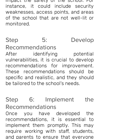
impact the safety of the school. For 
instance, it could include security 
weaknesses, access points, and areas 
of the school that are not well-lit or 
monitored.
Step 5: Develop 
Recommendations
After identifying potential 
vulnerabilities, it is crucial to develop 
recommendations for improvement. 
These recommendations should be 
specific and realistic, and they should 
be tailored to the school's needs.
Step 6: Implement the 
Recommendations
Once you have developed the 
recommendations, it is essential to 
implement them promptly. This may 
require working with staff, students, 
and parents to ensure that everyone 