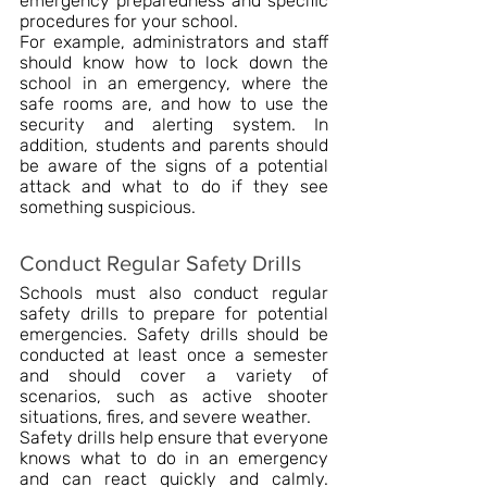
emergency preparedness and specific 
procedures for your school.
For example, administrators and staff 
should know how to lock down the 
school in an emergency, where the 
safe rooms are, and how to use the 
security and alerting system. In 
addition, students and parents should 
be aware of the signs of a potential 
attack and what to do if they see 
something suspicious.
Conduct Regular Safety Drills
Schools must also conduct regular 
safety drills to prepare for potential 
emergencies. Safety drills should be 
conducted at least once a semester 
and should cover a variety of 
scenarios, such as active shooter 
situations, fires, and severe weather.
Safety drills help ensure that everyone 
knows what to do in an emergency 
and can react quickly and calmly. 