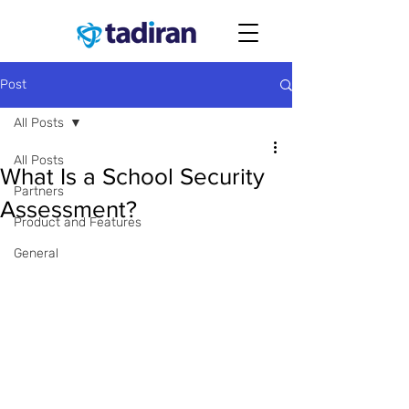
Post
All Posts
All Posts
What Is a School Security
Partners
Assessment?
Product and Features
General