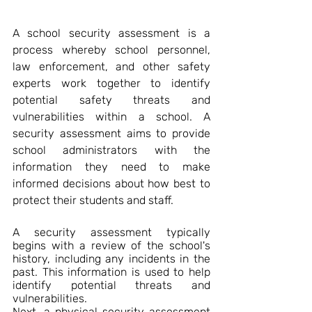
A school security assessment is a 
process whereby school personnel, 
law enforcement, and other safety 
experts work together to identify 
potential safety threats and 
vulnerabilities within a school. A 
security assessment aims to provide 
school administrators with the 
information they need to make 
informed decisions about how best to 
protect their students and staff.
A security assessment typically 
begins with a review of the school's 
history, including any incidents in the 
past. This information is used to help 
identify potential threats and 
vulnerabilities.
Next, a physical security assessment 