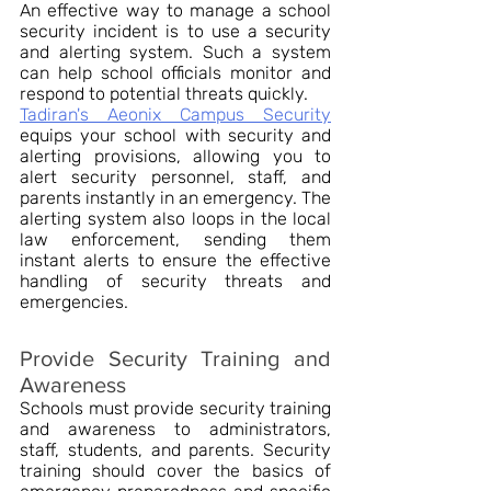
An effective way to manage a school 
security incident is to use a security 
and alerting system. Such a system 
can help school officials monitor and 
respond to potential threats quickly.
Tadiran's Aeonix Campus Security
equips your school with security and 
alerting provisions, allowing you to 
alert security personnel, staff, and 
parents instantly in an emergency. The 
alerting system also loops in the local 
law enforcement, sending them 
instant alerts to ensure the effective 
handling of security threats and 
emergencies.
Provide Security Training and 
Awareness
Schools must provide security training 
and awareness to administrators, 
staff, students, and parents. Security 
training should cover the basics of 