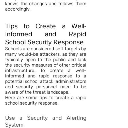
knows the changes and follows them 
accordingly.
Tips to Create a Well-
Informed and Rapid 
School Security Response
Schools are considered soft targets by 
many would-be attackers, as they are 
typically open to the public and lack 
the security measures of other critical 
infrastructure. To create a well-
informed and rapid response to a 
potential school attack, administrators 
and security personnel need to be 
aware of the threat landscape.
Here are some tips to create a rapid 
school security response.
Use a Security and Alerting 
System