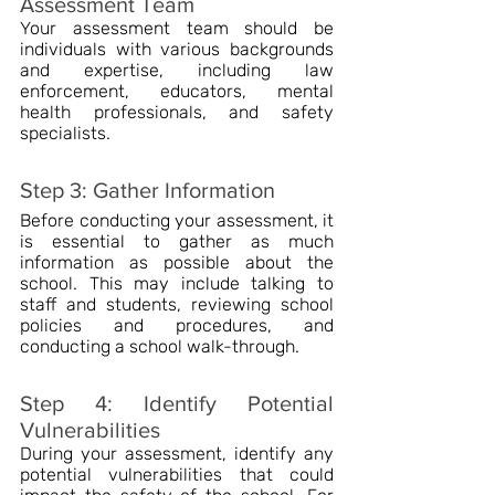
Assessment Team
Your assessment team should be 
individuals with various backgrounds 
and expertise, including law 
enforcement, educators, mental 
health professionals, and safety 
specialists.
Step 3: Gather Information
Before conducting your assessment, it 
is essential to gather as much 
information as possible about the 
school. This may include talking to 
staff and students, reviewing school 
policies and procedures, and 
conducting a school walk-through.
Step 4: Identify Potential 
Vulnerabilities
During your assessment, identify any 
potential vulnerabilities that could 